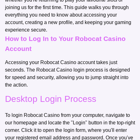
joining us for the first time. This guide walks you through
everything you need to know about accessing your
account, creating a new profile, and keeping your gaming
experience secure.
How to Log In to Your Robocat Casino
Account
Accessing your Robocat Casino account takes just
seconds. The Robocat Casino login process is designed
for speed and security, allowing you to jump straight into
the action.
Desktop Login Process
To login Robocat Casino from your computer, navigate to
our homepage and locate the "Login" button in the top-right
corner. Click it to open the login form, where you'll enter
your registered email address and password. Once you've