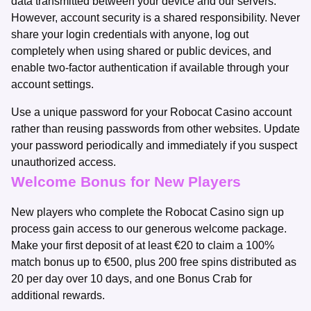
data transmitted between your device and our servers.
However, account security is a shared responsibility. Never
share your login credentials with anyone, log out
completely when using shared or public devices, and
enable two-factor authentication if available through your
account settings.
Use a unique password for your Robocat Casino account
rather than reusing passwords from other websites. Update
your password periodically and immediately if you suspect
unauthorized access.
Welcome Bonus for New Players
New players who complete the Robocat Casino sign up
process gain access to our generous welcome package.
Make your first deposit of at least €20 to claim a 100%
match bonus up to €500, plus 200 free spins distributed as
20 per day over 10 days, and one Bonus Crab for
additional rewards.