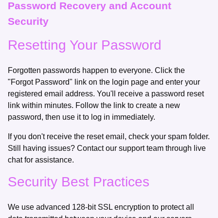
Password Recovery and Account
Security
Resetting Your Password
Forgotten passwords happen to everyone. Click the
"Forgot Password" link on the login page and enter your
registered email address. You'll receive a password reset
link within minutes. Follow the link to create a new
password, then use it to log in immediately.
If you don't receive the reset email, check your spam folder.
Still having issues? Contact our support team through live
chat for assistance.
Security Best Practices
We use advanced 128-bit SSL encryption to protect all