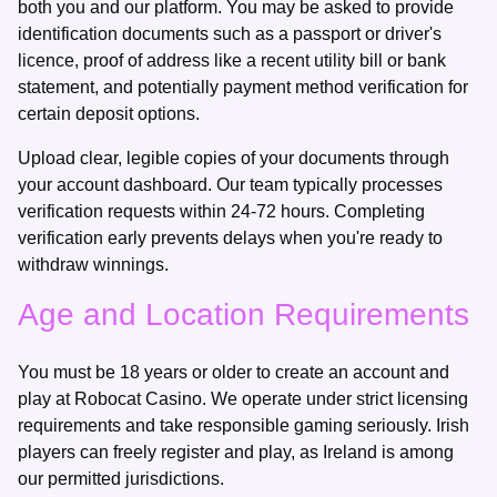
both you and our platform. You may be asked to provide
identification documents such as a passport or driver's
licence, proof of address like a recent utility bill or bank
statement, and potentially payment method verification for
certain deposit options.
Upload clear, legible copies of your documents through
your account dashboard. Our team typically processes
verification requests within 24-72 hours. Completing
verification early prevents delays when you're ready to
withdraw winnings.
Age and Location Requirements
You must be 18 years or older to create an account and
play at Robocat Casino. We operate under strict licensing
requirements and take responsible gaming seriously. Irish
players can freely register and play, as Ireland is among
our permitted jurisdictions.