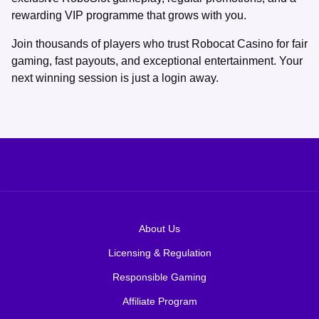
rewarding VIP programme that grows with you.
Join thousands of players who trust Robocat Casino for fair
gaming, fast payouts, and exceptional entertainment. Your
next winning session is just a login away.
About Us
Licensing & Regulation
Responsible Gaming
Affiliate Program