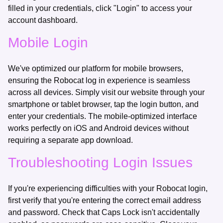
filled in your credentials, click "Login" to access your
account dashboard.
Mobile Login
We've optimized our platform for mobile browsers,
ensuring the Robocat log in experience is seamless
across all devices. Simply visit our website through your
smartphone or tablet browser, tap the login button, and
enter your credentials. The mobile-optimized interface
works perfectly on iOS and Android devices without
requiring a separate app download.
Troubleshooting Login Issues
If you're experiencing difficulties with your Robocat login,
first verify that you're entering the correct email address
and password. Check that Caps Lock isn't accidentally