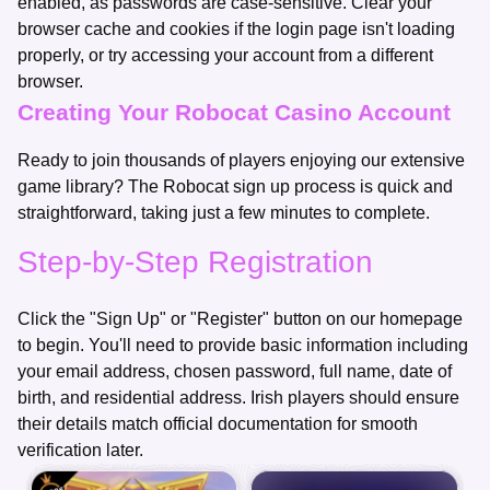
enabled, as passwords are case-sensitive. Clear your
browser cache and cookies if the login page isn't loading
properly, or try accessing your account from a different
browser.
Creating Your Robocat Casino Account
Ready to join thousands of players enjoying our extensive
game library? The Robocat sign up process is quick and
straightforward, taking just a few minutes to complete.
Step-by-Step Registration
Click the "Sign Up" or "Register" button on our homepage
to begin. You'll need to provide basic information including
your email address, chosen password, full name, date of
birth, and residential address. Irish players should ensure
their details match official documentation for smooth
verification later.