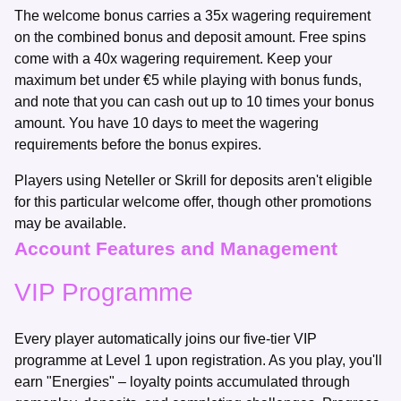
The welcome bonus carries a 35x wagering requirement
on the combined bonus and deposit amount. Free spins
come with a 40x wagering requirement. Keep your
maximum bet under €5 while playing with bonus funds,
and note that you can cash out up to 10 times your bonus
amount. You have 10 days to meet the wagering
requirements before the bonus expires.
Players using Neteller or Skrill for deposits aren't eligible
for this particular welcome offer, though other promotions
may be available.
Account Features and Management
VIP Programme
Every player automatically joins our five-tier VIP
programme at Level 1 upon registration. As you play, you'll
earn "Energies" – loyalty points accumulated through