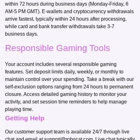
within 72 hours during business days (Monday-Friday, 6
AM-5 PM GMT). E-wallets and cryptocurrency withdrawals
arrive fastest, typically within 24 hours after processing,
while card and bank transfer withdrawals take 3-7
business days.
Responsible Gaming Tools
Your account includes several responsible gaming
features. Set deposit limits daily, weekly, or monthly to
maintain control over your spending. Take a break with our
self-exclusion options ranging from 24 hours to permanent
closure. Access detailed gaming history to monitor your
activity, and set session time reminders to help manage
playing time.
Getting Help
Our customer support team is available 24/7 through live
chat and email at
support@robocat.com
. Live chat typically