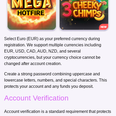
Select Euro (EUR) as your preferred currency during
registration. We support multiple currencies including
EUR, USD, CAD, AUD, NZD, and several
cryptocurrencies, but your currency choice cannot be
changed after account creation.
Create a strong password combining uppercase and
lowercase letters, numbers, and special characters. This
protects your account and any funds you deposit.
Account Verification
Account verification is a standard requirement that protects