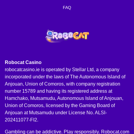
FAQ
Robocat Casino
robocatcasino.ie is operated by Stellar Ltd, a company
incorporated under the laws of The Autonomous Island of
Anjouan, Union of Comoros, with company registration
number 15789 and having its registered address at
Hamchako, Mutsamudu, Autonomous Island of Anjouan,
Union of Comoros, licensed by the Gaming Board of
Anjouan at Mutsamudu under License No. ALSI-
202411077-FI2.
Gambling can be addictive. Play responsibly. Robocat.com