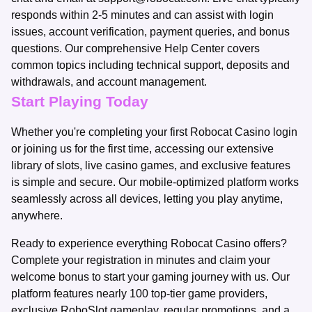
responds within 2-5 minutes and can assist with login
issues, account verification, payment queries, and bonus
questions. Our comprehensive Help Center covers
common topics including technical support, deposits and
withdrawals, and account management.
Start Playing Today
Whether you're completing your first Robocat Casino login
or joining us for the first time, accessing our extensive
library of slots, live casino games, and exclusive features
is simple and secure. Our mobile-optimized platform works
seamlessly across all devices, letting you play anytime,
anywhere.
Ready to experience everything Robocat Casino offers?
Complete your registration in minutes and claim your
welcome bonus to start your gaming journey with us. Our
platform features nearly 100 top-tier game providers,
exclusive RoboSlot gameplay, regular promotions, and a