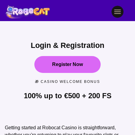
Login & Registration
Register Now
🎁 CASINO WELCOME BONUS
100% up to €500 + 200 FS
Getting started at Robocat Casino is straightforward,
whether you're returning to play your favourite slots or