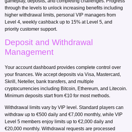
gameplay, deposits, and completing challenges. Progress
through the levels to unlock increasing benefits including
higher withdrawal limits, personal VIP managers from
Level 4, weekly cashback up to 15% at Level 5, and
priority customer support.
Deposit and Withdrawal
Management
Your account dashboard provides complete control over
your finances. We accept deposits via Visa, Mastercard,
Skrill, Neteller, bank transfers, and multiple
cryptocurrencies including Bitcoin, Ethereum, and Litecoin.
Minimum deposits start from €10 for most methods.
Withdrawal limits vary by VIP level. Standard players can
withdraw up to €500 daily and €7,000 monthly, while VIP
Level 5 members enjoy limits up to €2,000 daily and
€20,000 monthly. Withdrawal requests are processed