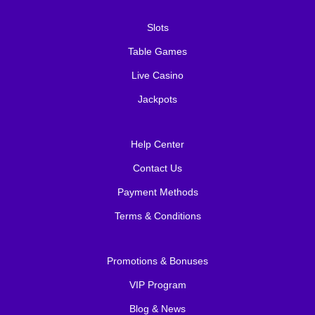
Slots
Table Games
Live Casino
Jackpots
Help Center
Contact Us
Payment Methods
Terms & Conditions
Promotions & Bonuses
VIP Program
Blog & News